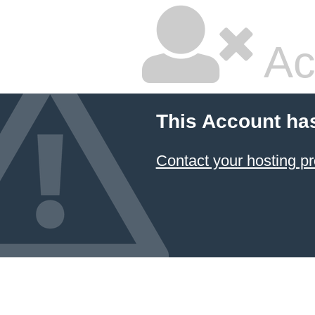
Ac
This Account ha
Contact your hosting pr