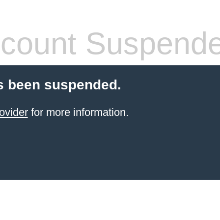
count Suspend
s been suspended.
ovider
for more information.