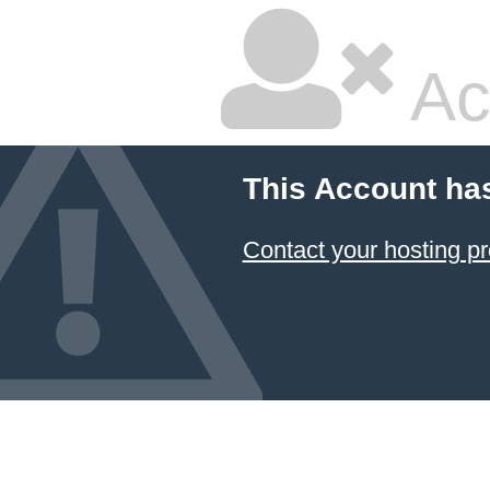
Ac
This Account ha
Contact your hosting pr