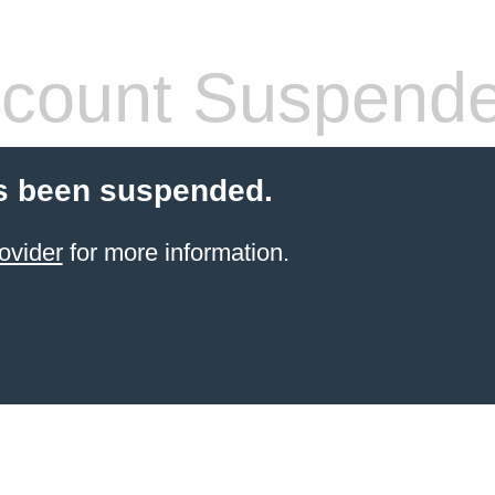
count Suspend
s been suspended.
ovider
for more information.