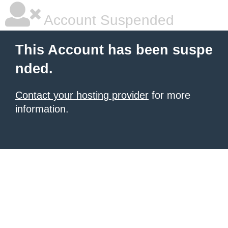
Account Suspended
This Account has been suspe
nded.
Contact your hosting provider
for more
information.