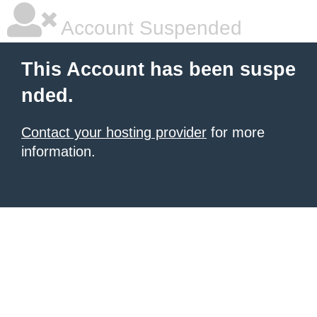
Account Suspended
This Account has been suspe
nded.
Contact your hosting provider
for more
information.